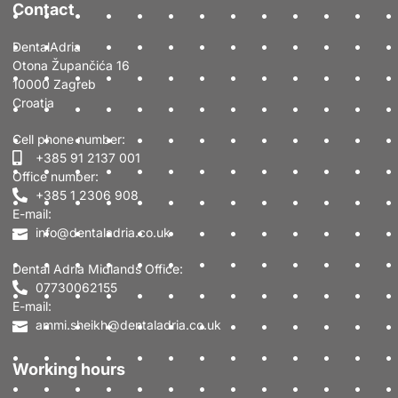
Contact
DentalAdria
Otona Župančića 16
10000 Zagreb
Croatia
Cell phone number:
+385 91 2137 001
Office number:
+385 1 2306 908
E-mail:
info@dentaladria.co.uk
Dental Adria Midlands Office:
07730062155
E-mail:
ammi.sheikh@dentaladria.co.uk
Working hours