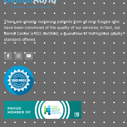
There are already numerous patients from all over Europe who
have been convinced of the quality of our services; In fact, our
Dental Center is ISO certified; a guarantee of the highest quality
standard offered.