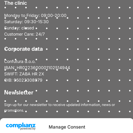
The clinic
Monday to Friday: 09:00-20:00
Saturday: 09:30-15:30
Sunday: closed
Customer Care: 24/7
Corporate data
Confutura d.o.o.
IBAN: HR0223600001102514944
SWIFT: ZABA HR 2X
OIB: 95022308979
Newsletter
Sign up for our newsletter to receive updated information, news or
promotions.
Manage Consent