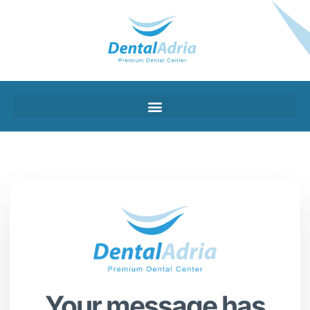
Your message has