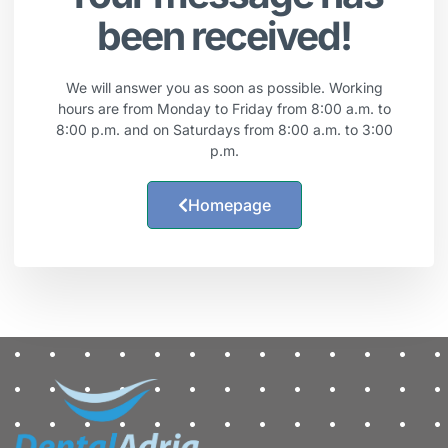
been received!
We will answer you as soon as possible. Working
hours are from Monday to Friday from 8:00 a.m. to
8:00 p.m. and on Saturdays from 8:00 a.m. to 3:00
p.m.
Homepage